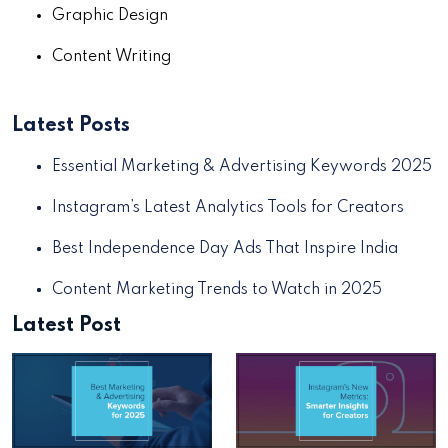
Graphic Design
Content Writing
Latest Posts
Essential Marketing & Advertising Keywords 2025
Instagram’s Latest Analytics Tools for Creators
Best Independence Day Ads That Inspire India
Content Marketing Trends to Watch in 2025
Latest Post