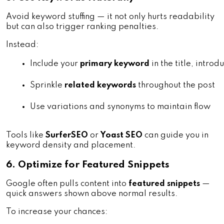
Avoid keyword stuffing — it not only hurts readability
but can also trigger ranking penalties.
Instead:
Include your 
primary keyword
 in the title, intr
Sprinkle 
related keywords
 throughout the post
Use variations and synonyms to maintain flow
Tools like
SurferSEO
or
Yoast SEO
can guide you in
keyword density and placement.
6. Optimize for Featured Snippets
Google often pulls content into
featured snippets
—
quick answers shown above normal results.
To increase your chances: