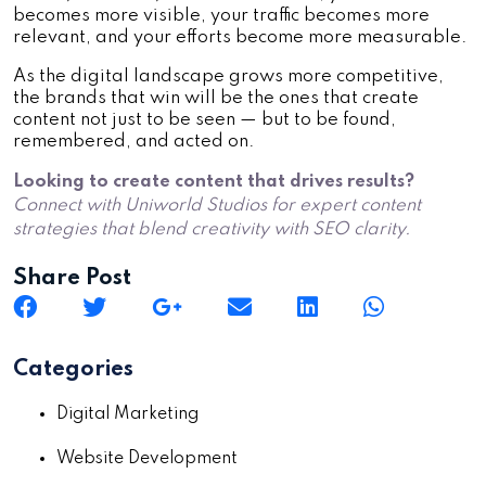
becomes more visible, your traffic becomes more
relevant, and your efforts become more measurable.
As the digital landscape grows more competitive,
the brands that win will be the ones that create
content not just to be seen — but to be found,
remembered, and acted on.
Looking to create content that drives results?
Connect with Uniworld Studios for expert content
strategies that blend creativity with SEO clarity.
Share Post
Categories
Digital Marketing
Website Development