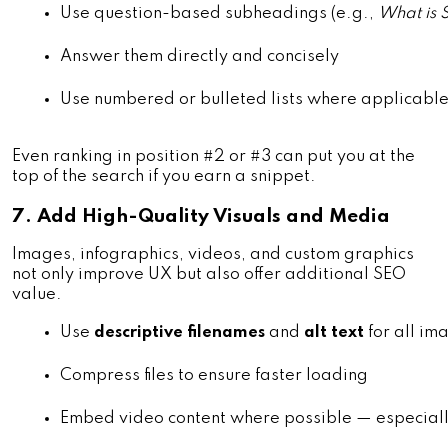
Use question-based subheadings (e.g., 
What is 
Answer them directly and concisely
Use numbered or bulleted lists where applicabl
Even ranking in position #2 or #3 can put you at the
top of the search if you earn a snippet.
7. Add High-Quality Visuals and Media
Images, infographics, videos, and custom graphics
not only improve UX but also offer additional SEO
value.
Use 
descriptive filenames
 and 
alt text
 for all im
Compress files to ensure faster loading
Embed video content where possible — especially 