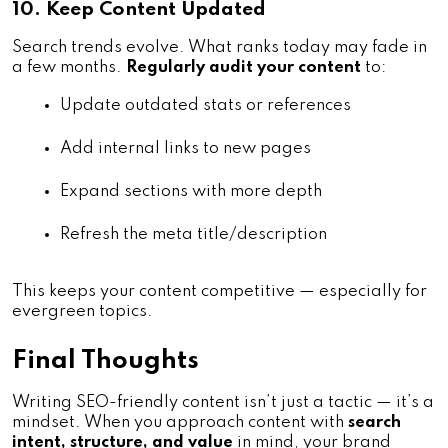
10. Keep Content Updated
Search trends evolve. What ranks today may fade in
a few months.
Regularly audit your content
to:
Update outdated stats or references
Add internal links to new pages
Expand sections with more depth
Refresh the meta title/description
This keeps your content competitive — especially for
evergreen topics.
Final Thoughts
Writing SEO-friendly content isn’t just a tactic — it’s a
mindset. When you approach content with
search
intent, structure, and value
in mind, your brand