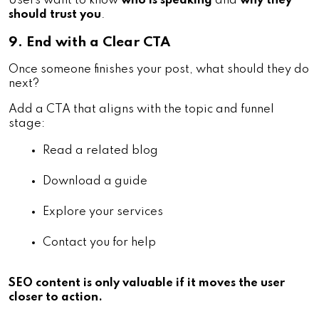
Users want to know
who is speaking
and
why they
should trust you
.
9. End with a Clear CTA
Once someone finishes your post, what should they do
next?
Add a CTA that aligns with the topic and funnel
stage:
Read a related blog
Download a guide
Explore your services
Contact you for help
SEO content is only valuable if it moves the user
closer to action.