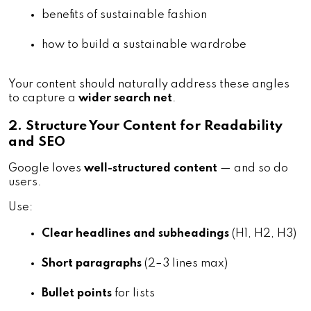
benefits of sustainable fashion
how to build a sustainable wardrobe
Your content should naturally address these angles
to capture a
wider search net
.
2. Structure Your Content for Readability
and SEO
Google loves
well-structured content
— and so do
users.
Use:
Clear headlines and subheadings
 (H1, H2, H3)
Short paragraphs
 (2–3 lines max)
Bullet points
 for lists