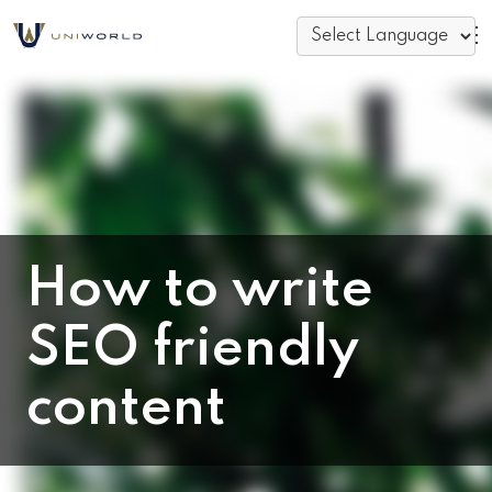
How to write
SEO friendly
content