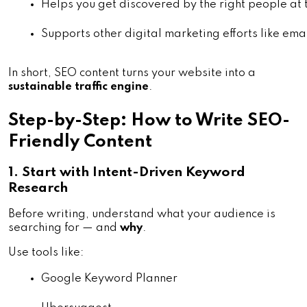
Helps you get discovered by the right people at t
Supports other digital marketing efforts like ema
In short, SEO content turns your website into a
sustainable traffic engine
.
Step-by-Step: How to Write SEO-
Friendly Content
1. Start with Intent-Driven Keyword
Research
Before writing, understand what your audience is
searching for — and
why
.
Use tools like:
Google Keyword Planner