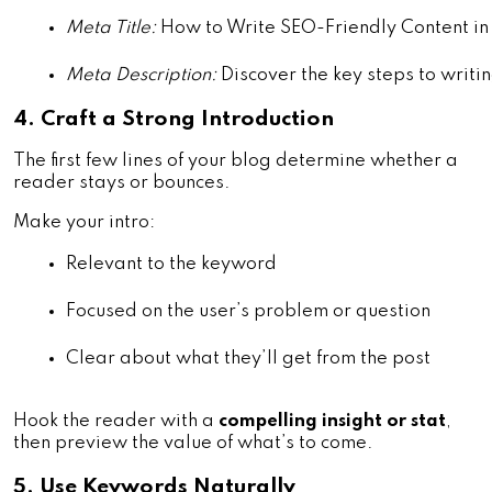
Meta Title:
 How to Write SEO-Friendly Content i
Meta Description:
 Discover the key steps to writin
4. Craft a Strong Introduction
The first few lines of your blog determine whether a
reader stays or bounces.
Make your intro:
Relevant to the keyword
Focused on the user’s problem or question
Clear about what they’ll get from the post
Hook the reader with a
compelling insight or stat
,
then preview the value of what’s to come.
5. Use Keywords Naturally