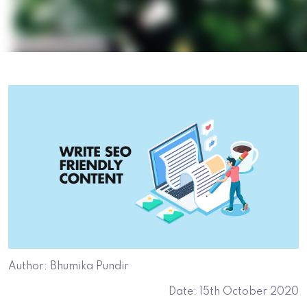
Author: Bhumika Pundir
Date: 15th October 2020