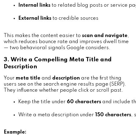
Internal links
 to related blog posts or service p
External links
 to credible sources
This makes the content easier to
scan and navigate
,
which reduces bounce rate and improves dwell time
— two behavioral signals Google considers.
3. Write a Compelling Meta Title and
Description
Your
meta title
and
description
are the first thing
users see on the search engine results page (SERP).
They influence whether people click or scroll past.
Keep the title under 
60 characters
 and include 
Write a meta description under 
150 characters
,
Example: