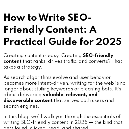
How to Write SEO-
Friendly Content: A
Practical Guide for 2025
Creating content is easy. Creating
SEO-friendly
content
that ranks, drives traffic, and converts? That
takes a strategy.
As search algorithms evolve and user behavior
becomes more intent-driven, writing for the web is no
longer about stuffing keywords or pleasing bots. It’s
about delivering
valuable, relevant, and
discoverable content
that serves both users and
search engines.
In this blog, we’ll walk you through the essentials of
writing SEO-friendly content in 2025 — the kind that
gets found, clicked, read, and shared.