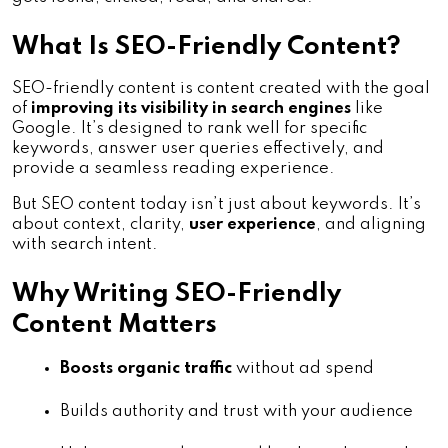
What Is SEO-Friendly Content?
SEO-friendly content is content created with the goal
of
improving its visibility in search engines
like
Google. It’s designed to rank well for specific
keywords, answer user queries effectively, and
provide a seamless reading experience.
But SEO content today isn’t just about keywords. It’s
about context, clarity,
user experience
, and aligning
with search intent.
Why Writing SEO-Friendly
Content Matters
Boosts organic traffic
 without ad spend
Builds authority and trust with your audience