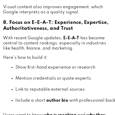
Visual content also improves engagement, which
Google interprets as a quality signal.
8. Focus on E-E-A-T: Experience, Expertise,
Authoritativeness, and Trust
With recent Google updates,
E-E-A-T
has become
central to content rankings, especially in industries
like health, finance, and marketing.
Here’s how to build it:
Show first-hand experience or research
Mention credentials or quote experts
Link to reputable external sources
Include a short 
author bio
 with professional ba