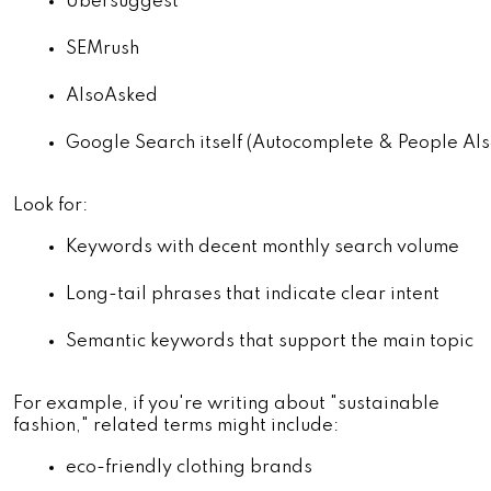
Ubersuggest
SEMrush
AlsoAsked
Google Search itself (Autocomplete & People Als
Look for:
Keywords with decent monthly search volume
Long-tail phrases that indicate clear intent
Semantic keywords that support the main topic
For example, if you're writing about "sustainable
fashion," related terms might include:
eco-friendly clothing brands